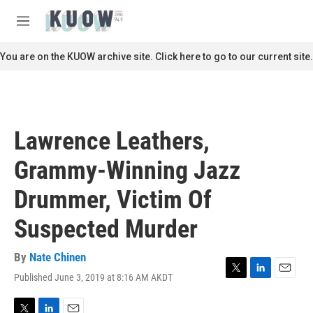
Skip to main content
S
e
M
a
e
r
n
You are on the KUOW archive site. Click here to go to our current site.
c
u
h
u
e
r
Lawrence Leathers,
y
Grammy-Winning Jazz
Drummer, Victim Of
Suspected Murder
By
Nate Chinen
Published June 3, 2019 at 8:16 AM AKDT
T
L
E
w
i
m
i
n
a