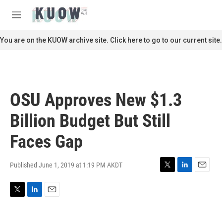
Skip to main content
S
e
M
a
e
r
n
You are on the KUOW archive site. Click here to go to our current site.
c
u
h
u
e
r
OSU Approves New $1.3
y
Billion Budget But Still
Faces Gap
Published June 1, 2019 at 1:19 PM AKDT
T
L
E
w
i
m
i
n
a
T
L
E
t
k
i
w
i
m
t
e
l
i
n
a
e
d