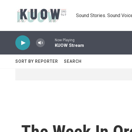
Skip to main content
Sound Stories. Sound Voice
Now Playing
KUOW Stream
SORT BY REPORTER
SEARCH
The Week In Ore