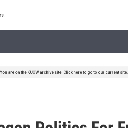
s. 
You are on the KUOW archive site. Click here to go to our current site.
gon Politics For 