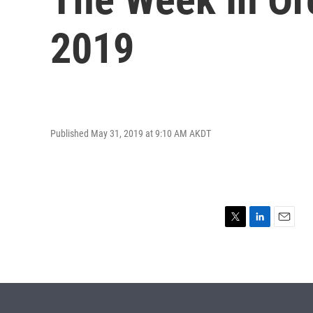
2019
Published May 31, 2019 at 9:10 AM AKDT
T
L
E
w
i
m
i
n
a
t
k
i
t
e
l
e
d