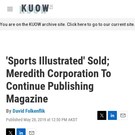
Skip to main content
S
e
M
a
e
r
n
You are on the KUOW archive site. Click here to go to our current site.
c
u
h
u
e
r
'Sports Illustrated' Sold;
y
Meredith Corporation To
Continue Publishing
Magazine
By
David Folkenflik
Published May 28, 2019 at 12:50 PM AKDT
T
L
E
w
i
m
i
n
a