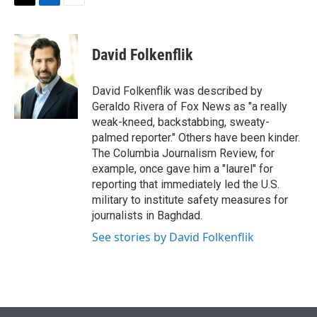
t
k
i
T
L
E
t
e
l
w
i
m
e
d
i
n
a
r
I
t
k
i
David Folkenflik
n
t
e
l
e
d
r
I
David Folkenflik was described by
n
Geraldo Rivera of Fox News as "a really
weak-kneed, backstabbing, sweaty-
palmed reporter." Others have been kinder.
The Columbia Journalism Review, for
example, once gave him a "laurel" for
reporting that immediately led the U.S.
military to institute safety measures for
journalists in Baghdad.
See stories by David Folkenflik