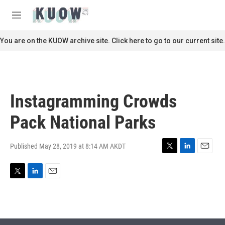
Skip to main content
S
e
M
a
e
r
n
You are on the KUOW archive site. Click here to go to our current site.
c
u
h
u
e
r
Instagramming Crowds
y
Pack National Parks
Published May 28, 2019 at 8:14 AM AKDT
T
L
E
w
i
m
i
n
a
T
L
E
t
k
i
w
i
m
t
e
l
i
n
a
e
d
t
k
i
r
I
t
e
l
n