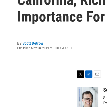
Importance For
By
Scott Detrow
Published May 28, 2019 at 1:00 AM AKDT
T
L
E
w
i
m
i
n
a
S
t
k
i
Sc
t
e
l
e
d
Po