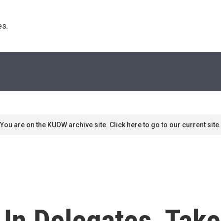
s. 
You are on the KUOW archive site. Click here to go to our current site.
h In Delegates, Ta