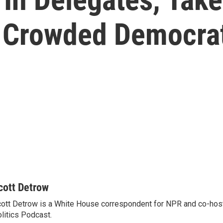
 Crowded Democrat
cott Detrow
ott Detrow is a White House correspondent for NPR and co-ho
litics Podcast.