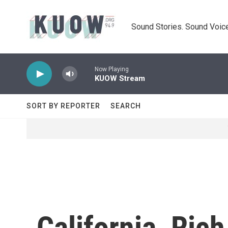
Skip to main content
Sound Stories. Sound Voice
Now Playing
KUOW Stream
SORT BY REPORTER
SEARCH
California, Ric