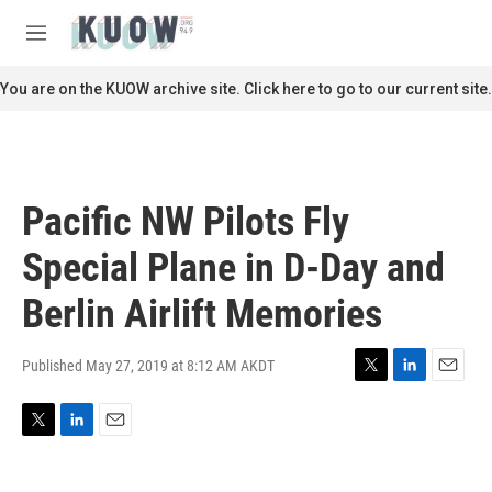
Skip to main content
S
e
M
a
e
r
n
You are on the KUOW archive site. Click here to go to our current site.
c
u
h
u
e
r
Pacific NW Pilots Fly
y
Special Plane in D-Day and
Berlin Airlift Memories
Published May 27, 2019 at 8:12 AM AKDT
T
L
E
w
i
m
i
n
a
T
L
E
t
k
i
w
i
m
t
e
l
i
n
a
e
d