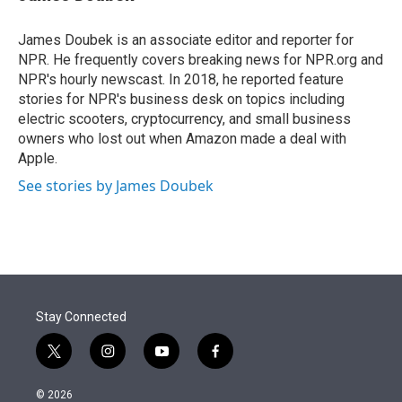
t
e
l
e
d
r
I
James Doubek is an associate editor and reporter for
n
NPR. He frequently covers breaking news for NPR.org and
NPR's hourly newscast. In 2018, he reported feature
stories for NPR's business desk on topics including
electric scooters, cryptocurrency, and small business
owners who lost out when Amazon made a deal with
Apple.
See stories by James Doubek
Stay Connected
t
i
y
f
w
n
o
a
i
s
u
c
© 2026