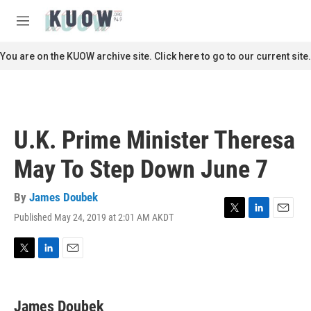
Skip to main content
S
e
M
a
e
r
n
You are on the KUOW archive site. Click here to go to our current site.
c
u
h
u
e
r
U.K. Prime Minister Theresa
y
May To Step Down June 7
By
James Doubek
Published May 24, 2019 at 2:01 AM AKDT
T
L
E
w
i
m
i
n
a
t
k
i
T
L
E
t
e
l
w
i
m
e
d
i
n
a
r
I
t
k
i
James Doubek
n