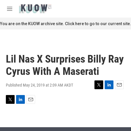
Skip to main content
S
e
M
a
e
r
n
You are on the KUOW archive site. Click here to go to our current site.
c
u
h
u
e
r
Lil Nas X Surprises Billy Ray
y
Cyrus With A Maserati
Published May 24, 2019 at 2:09 AM AKDT
T
L
E
w
i
m
i
n
a
T
L
E
t
k
i
w
i
m
t
e
l
i
n
a
e
d
t
k
i
r
I
t
e
l
n