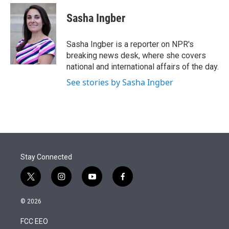
e
d
i
n
a
r
I
t
k
i
Sasha Ingber
n
t
e
l
e
d
r
I
Sasha Ingber is a reporter on NPR's
n
breaking news desk, where she covers
national and international affairs of the day.
See stories by Sasha Ingber
Stay Connected
t
i
y
f
w
n
o
a
i
s
u
c
© 2026
t
t
t
e
t
a
u
b
FCC EEO
e
g
b
o