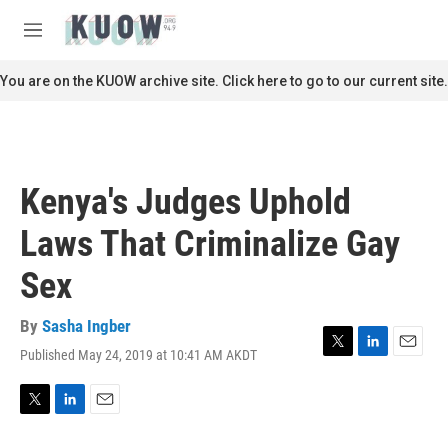
Skip to main content
S
e
M
a
e
r
n
You are on the KUOW archive site. Click here to go to our current site.
c
u
h
u
e
r
Kenya's Judges Uphold
y
Laws That Criminalize Gay
Sex
By
Sasha Ingber
Published May 24, 2019 at 10:41 AM AKDT
T
L
E
w
i
m
i
n
a
t
k
i
T
L
E
t
e
l
w
i
m