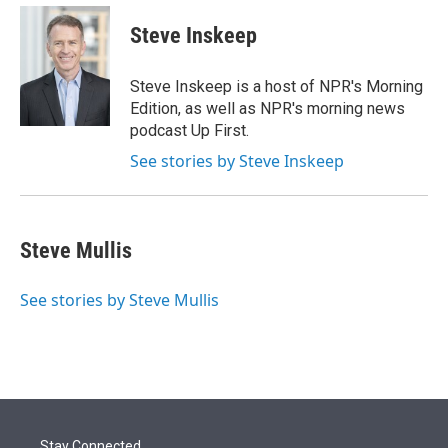
e
d
i
n
a
r
I
t
k
i
Steve Inskeep
n
t
e
l
e
d
r
I
Steve Inskeep is a host of NPR's Morning
n
Edition, as well as NPR's morning news
podcast Up First.
See stories by Steve Inskeep
Steve Mullis
See stories by Steve Mullis
Stay Connected