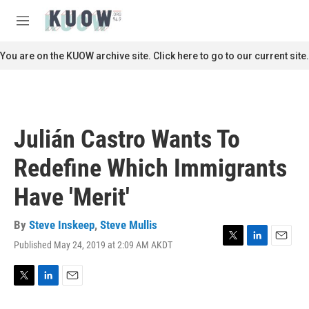
Skip to main content
S
e
M
a
e
r
n
You are on the KUOW archive site. Click here to go to our current site.
c
u
h
u
e
r
Julián Castro Wants To
y
Redefine Which Immigrants
Have 'Merit'
By
Steve Inskeep
,
Steve Mullis
Published May 24, 2019 at 2:09 AM AKDT
T
L
E
w
i
m
i
n
a
t
k
i
T
L
E
t
e
l
w
i
m