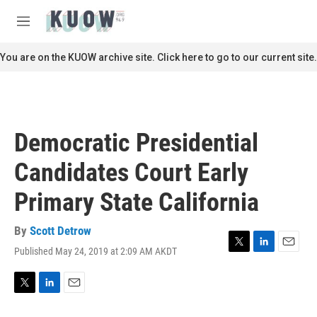
Skip to main content
S
e
M
a
e
r
n
You are on the KUOW archive site. Click here to go to our current site.
c
u
h
u
e
r
Democratic Presidential
y
Candidates Court Early
Primary State California
By
Scott Detrow
Published May 24, 2019 at 2:09 AM AKDT
T
L
E
w
i
m
i
n
a
t
k
i
T
L
E
t
e
l
w
i
m