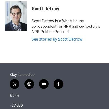
e
d
i
n
a
r
I
t
k
i
Scott Detrow
n
t
e
l
e
d
r
I
Scott Detrow is a White House
n
correspondent for NPR and co-hosts the
NPR Politics Podcast.
See stories by Scott Detrow
Stay Connected
t
i
y
f
w
n
o
a
i
s
u
c
© 2026
t
t
t
e
t
a
u
b
FCC EEO
e
g
b
o