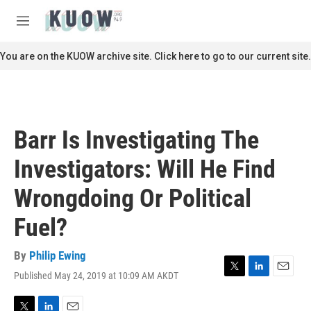
Skip to main content
S
e
M
a
e
r
n
You are on the KUOW archive site. Click here to go to our current site.
c
u
h
u
e
r
Barr Is Investigating The
y
Investigators: Will He Find
Wrongdoing Or Political
Fuel?
By
Philip Ewing
Published May 24, 2019 at 10:09 AM AKDT
T
L
E
w
i
m
i
n
a