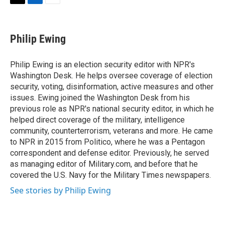
t
k
i
T
L
E
t
e
l
w
i
m
e
d
i
n
a
r
I
t
k
i
Philip Ewing
n
t
e
l
e
d
r
I
Philip Ewing is an election security editor with NPR's
n
Washington Desk. He helps oversee coverage of election
security, voting, disinformation, active measures and other
issues. Ewing joined the Washington Desk from his
previous role as NPR's national security editor, in which he
helped direct coverage of the military, intelligence
community, counterterrorism, veterans and more. He came
to NPR in 2015 from Politico, where he was a Pentagon
correspondent and defense editor. Previously, he served
as managing editor of Military.com, and before that he
covered the U.S. Navy for the Military Times newspapers.
See stories by Philip Ewing