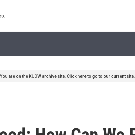
s. 
You are on the KUOW archive site. Click here to go to our current site.
wood: How Can We 