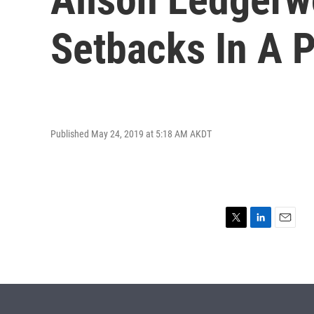
Setbacks In A P
Published May 24, 2019 at 5:18 AM AKDT
T
L
E
w
i
m
i
n
a
t
k
i
t
e
l
e
d