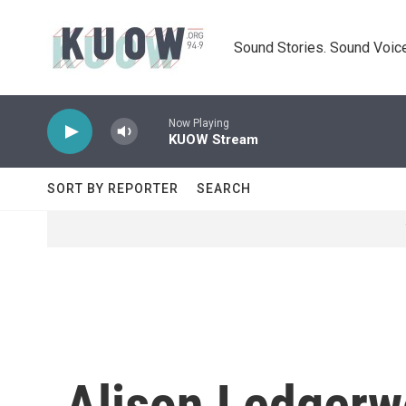
Skip to main content
Sound Stories. Sound Voice
Now Playing
KUOW Stream
SORT BY REPORTER
SEARCH
Alison Ledger