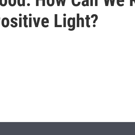
ositive Light?