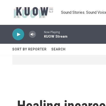
Skip to main content
Sound Stories. Sound Voice
Now Playing
KUOW Stream
SORT BY REPORTER
SEARCH
Healing incarce