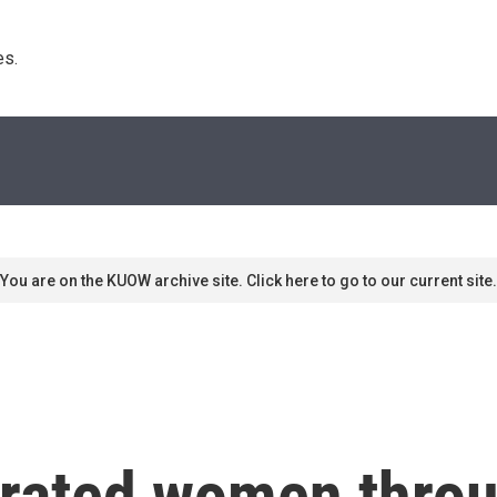
s. 
You are on the KUOW archive site. Click here to go to our current site.
rated women throu