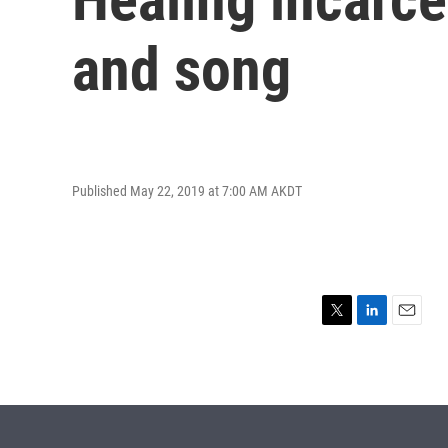
and song
Published May 22, 2019 at 7:00 AM AKDT
T
L
E
w
i
m
i
n
a
t
k
i
t
e
l
e
d