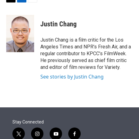
t
k
i
T
L
E
t
e
l
w
i
m
e
d
i
n
a
r
I
t
k
i
Justin Chang
n
t
e
l
e
d
r
I
Justin Chang is a film critic for the Los
n
Angeles Times and NPR's Fresh Air, and a
regular contributor to KPCC's FilmWeek.
He previously served as chief film critic
and editor of film reviews for Variety.
See stories by Justin Chang
Stay Connected
t
i
y
f