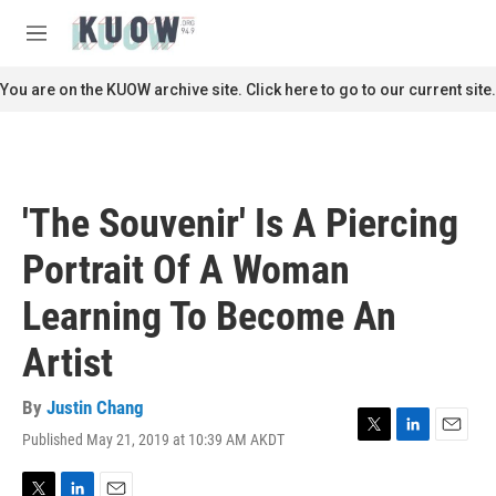
Skip to main content
S
e
M
a
e
r
n
You are on the KUOW archive site. Click here to go to our current site.
c
u
h
u
e
r
'The Souvenir' Is A Piercing
y
Portrait Of A Woman
Learning To Become An
Artist
By
Justin Chang
Published May 21, 2019 at 10:39 AM AKDT
T
L
E
w
i
m
i
n
a