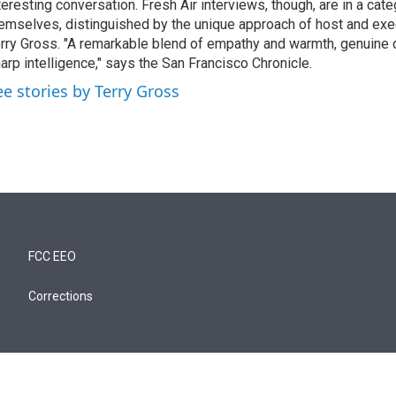
teresting conversation. Fresh Air interviews, though, are in a cat
emselves, distinguished by the unique approach of host and exe
rry Gross. "A remarkable blend of empathy and warmth, genuine c
arp intelligence," says the San Francisco Chronicle.
ee stories by Terry Gross
FCC EEO
Corrections