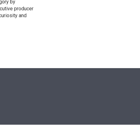
egory by
cutive producer
uriosity and