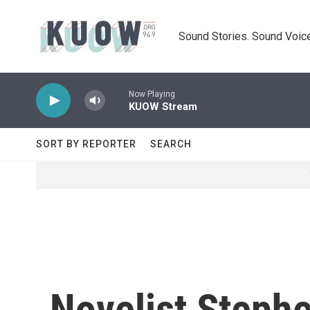
Skip to main content
Sound Stories. Sound Voice
Now Playing
KUOW Stream
SORT BY REPORTER
SEARCH
Novelist Steph