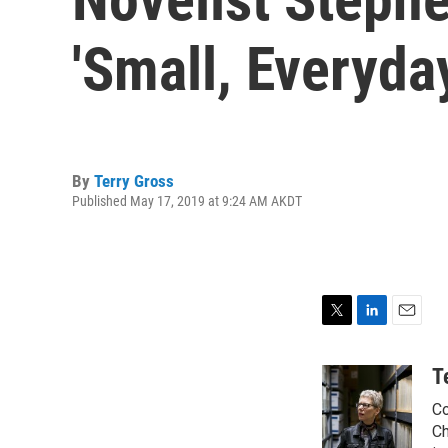
'Small, Everyda
By
Terry Gross
Published May 17, 2019 at 9:24 AM AKDT
T
L
E
w
i
m
i
n
a
T
t
k
i
Co
t
e
l
e
d
Ch