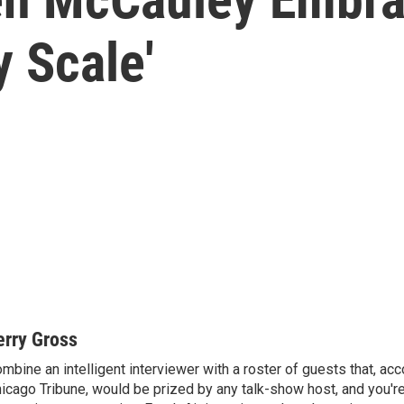
y Scale'
erry Gross
mbine an intelligent interviewer with a roster of guests that, acc
icago Tribune, would be prized by any talk-show host, and you'r