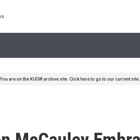
s. 
You are on the KUOW archive site. Click here to go to our current site.
en McCauley Embra