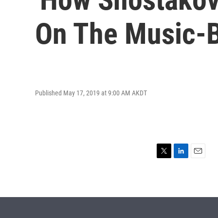
On The Music-
Published May 17, 2019 at 9:00 AM AKDT
T
L
E
w
i
m
i
n
a
t
k
i
t
e
l
e
d