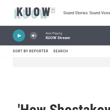
Skip to main content
Sound Stories. Sound Voice
Now Playing
KUOW Stream
SORT BY REPORTER
SEARCH
'How Shostakov