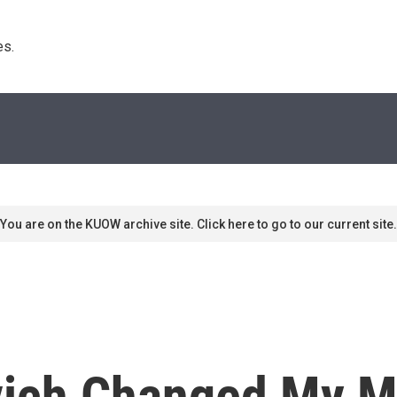
s. 
You are on the KUOW archive site. Click here to go to our current site.
ich Changed My M