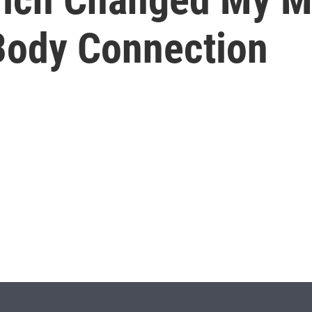
Body Connection