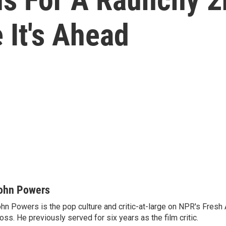
 It's Ahead
ohn Powers
hn Powers is the pop culture and critic-at-large on NPR's Fresh A
oss. He previously served for six years as the film critic.