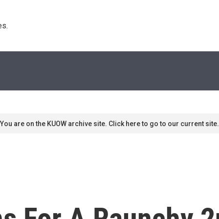
s. 
You are on the KUOW archive site. Click here to go to our current site.
rns For A Raunchy 