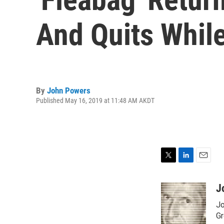
And Quits While
By
John Powers
Published May 16, 2019 at 11:48 AM AKDT
T
L
E
w
i
m
i
n
a
J
t
k
i
Jo
t
e
l
e
d
Gr