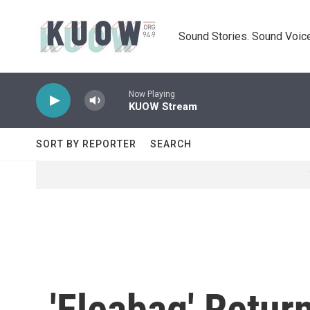
Skip to main content
Sound Stories. Sound Voice
Now Playing
KUOW Stream
SORT BY REPORTER
SEARCH
'Fleabag' Retu