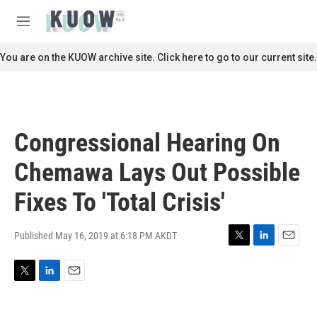
Skip to main content
S
e
M
a
e
r
n
You are on the KUOW archive site. Click here to go to our current site.
c
u
h
u
e
r
Congressional Hearing On
y
Chemawa Lays Out Possible
Fixes To 'Total Crisis'
Published May 16, 2019 at 6:18 PM AKDT
T
L
E
w
i
m
i
n
a
T
L
E
t
k
i
w
i
m
t
e
l
i
n
a
e
d