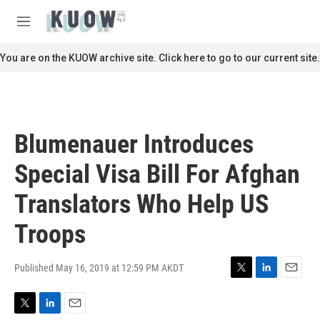
Skip to main content
S
e
M
a
e
r
n
You are on the KUOW archive site. Click here to go to our current site.
c
u
h
u
e
r
Blumenauer Introduces
y
Special Visa Bill For Afghan
Translators Who Help US
Troops
Published May 16, 2019 at 12:59 PM AKDT
T
L
E
w
i
m
i
n
a
T
L
E