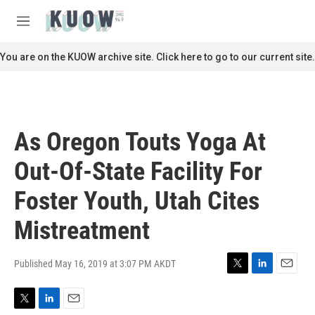
Skip to main content
S
e
M
a
e
r
n
You are on the KUOW archive site. Click here to go to our current site.
c
u
h
u
e
r
As Oregon Touts Yoga At
y
Out-Of-State Facility For
Foster Youth, Utah Cites
Mistreatment
Published May 16, 2019 at 3:07 PM AKDT
T
L
E
w
i
m
i
n
a
T
L
E