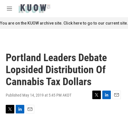
Skip to main content
S
e
M
a
e
r
n
You are on the KUOW archive site. Click here to go to our current site.
c
u
h
u
e
r
Portland Leaders Debate
y
Lopsided Distribution Of
Cannabis Tax Dollars
Published May 14, 2019 at 5:45 PM AKDT
T
L
E
w
i
m
i
n
a
T
L
E
t
k
i
w
i
m
t
e
l
i
n
a
e
d