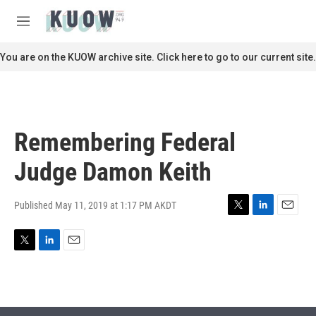
Skip to main content
S
e
M
a
e
r
n
You are on the KUOW archive site. Click here to go to our current site.
c
u
h
u
e
r
Remembering Federal
y
Judge Damon Keith
Published May 11, 2019 at 1:17 PM AKDT
T
L
E
w
i
m
i
n
a
T
L
E
t
k
i
w
i
m
t
e
l
i
n
a
e
d
t
k
i
r
I
t
e
l
n