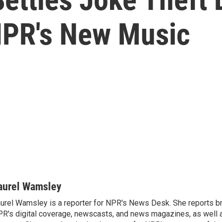
NPR's New Music
aurel Wamsley
urel Wamsley is a reporter for NPR's News Desk. She reports b
R's digital coverage, newscasts, and news magazines, as well 