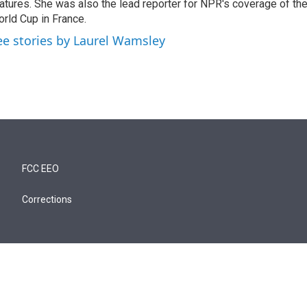
atures. She was also the lead reporter for NPR's coverage of t
rld Cup in France.
ee stories by Laurel Wamsley
FCC EEO
Corrections