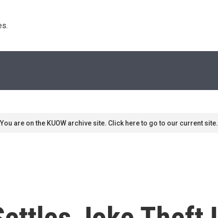
s. 
You are on the KUOW archive site. Click here to go to our current site.
Settles Joke Theft