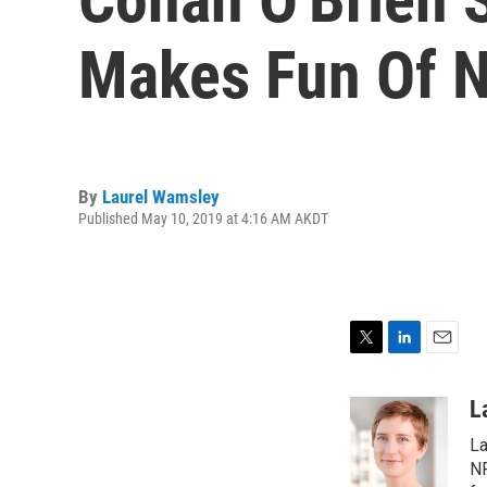
Makes Fun Of 
By
Laurel Wamsley
Published May 10, 2019 at 4:16 AM AKDT
T
L
E
w
i
m
i
n
a
L
t
k
i
La
t
e
l
e
d
NP