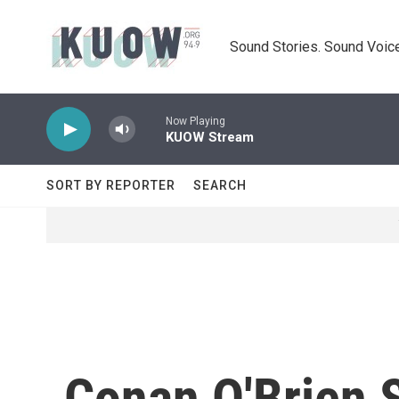
Skip to main content
Sound Stories. Sound Voice
Now Playing
KUOW Stream
SORT BY REPORTER
SEARCH
Conan O'Brien 