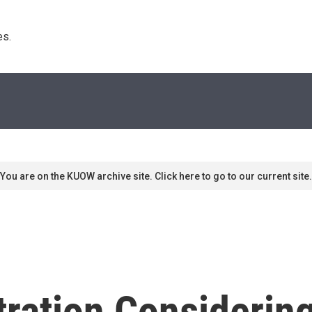
s. 
You are on the KUOW archive site. Click here to go to our current site.
ration Considerin