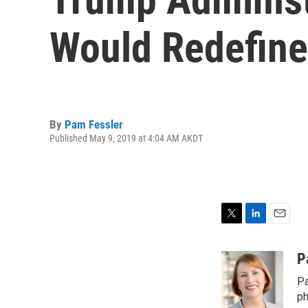
Would Redefine
By
Pam Fessler
Published May 9, 2019 at 4:04 AM AKDT
T
L
E
w
i
m
i
n
a
P
t
k
i
Pa
t
e
l
e
d
ph