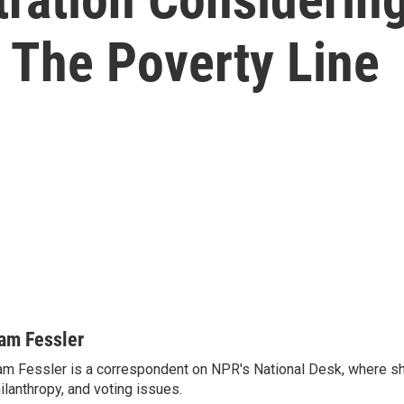
 The Poverty Line
am Fessler
m Fessler is a correspondent on NPR's National Desk, where sh
ilanthropy, and voting issues.