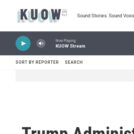
Skip to main content
Sound Stories. Sound Voice
Now Playing
KUOW Stream
SORT BY REPORTER
SEARCH
Trump Administ