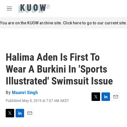
Skip to main content
S
e
M
a
e
r
n
You are on the KUOW archive site. Click here to go to our current site.
c
u
h
u
e
r
Halima Aden Is First To
y
Wear A Burkini In 'Sports
Illustrated' Swimsuit Issue
By
Maanvi Singh
Published May 8, 2019 at 7:07 AM AKDT
T
L
E
w
i
m
i
n
a
t
k
i
T
L
E
t
e
l
w
i
m