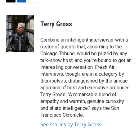
t
k
i
T
L
E
t
e
l
w
i
m
e
d
i
n
a
r
I
t
k
i
Terry Gross
n
t
e
l
e
d
r
I
Combine an intelligent interviewer with a
n
roster of guests that, according to the
Chicago Tribune, would be prized by any
talk-show host, and you're bound to get an
interesting conversation. Fresh Air
interviews, though, are in a category by
themselves, distinguished by the unique
approach of host and executive producer
Terry Gross. "A remarkable blend of
empathy and warmth, genuine curiosity
and sharp intelligence," says the San
Francisco Chronicle.
See stories by Terry Gross