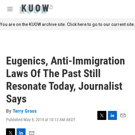
Skip to main content
S
e
M
a
e
r
n
You are on the KUOW archive site. Click here to go to our current site.
c
u
h
u
e
r
Eugenics, Anti-Immigration
y
Laws Of The Past Still
Resonate Today, Journalist
Says
By
Terry Gross
Published May 8, 2019 at 10:13 AM AKDT
T
L
E
w
i
m
i
n
a