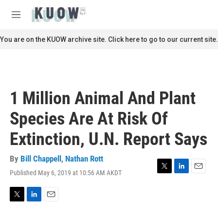
Skip to main content
S
e
M
a
e
r
n
You are on the KUOW archive site. Click here to go to our current site.
c
u
h
u
e
r
1 Million Animal And Plant
y
Species Are At Risk Of
Extinction, U.N. Report Says
By
Bill Chappell
,
Nathan Rott
Published May 6, 2019 at 10:56 AM AKDT
T
L
E
w
i
m
i
n
a
t
k
i
T
L
E
t
e
l
w
i
m