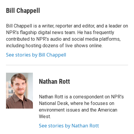
e
d
i
n
a
r
I
t
k
i
Bill Chappell
n
t
e
l
e
d
r
I
Bill Chappell is a writer, reporter and editor, and a leader on
n
NPR's flagship digital news team. He has frequently
contributed to NPR's audio and social media platforms,
including hosting dozens of live shows online.
See stories by Bill Chappell
Nathan Rott
Nathan Rott is a correspondent on NPR's
National Desk, where he focuses on
environment issues and the American
West.
See stories by Nathan Rott