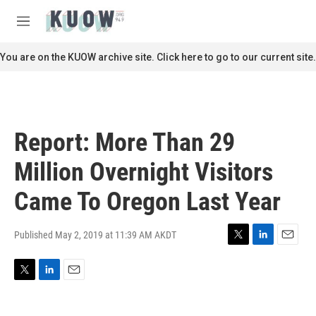
Skip to main content
S
e
M
a
e
r
n
You are on the KUOW archive site. Click here to go to our current site.
c
u
h
u
e
r
Report: More Than 29
y
Million Overnight Visitors
Came To Oregon Last Year
Published May 2, 2019 at 11:39 AM AKDT
T
L
E
w
i
m
i
n
a
T
L
E
t
k
i
w
i
m
t
e
l
i
n
a
e
d