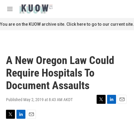
Skip to main content
S
e
M
a
e
r
n
You are on the KUOW archive site. Click here to go to our current site.
c
u
h
u
e
r
A New Oregon Law Could
y
Require Hospitals To
Document Assaults
Published May 2, 2019 at 8:43 AM AKDT
T
L
E
w
i
m
i
n
a
T
L
E
t
k
i
w
i
m
t
e
l
i
n
a
e
d