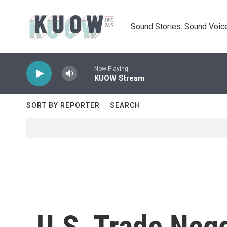
Skip to main content
Sound Stories. Sound Voice
Now Playing
KUOW Stream
SORT BY REPORTER
SEARCH
U.S. Trade Neg