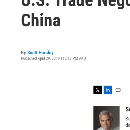
China
By
Scott Horsley
Published April 29, 2019 at 2:17 PM AKDT
T
L
E
w
i
m
i
n
a
S
t
k
i
Sc
t
e
l
e
d
do