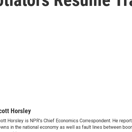
cott Horsley
ott Horsley is NPR's Chief Economics Correspondent. He report
wns in the national economy as well as fault lines between boo