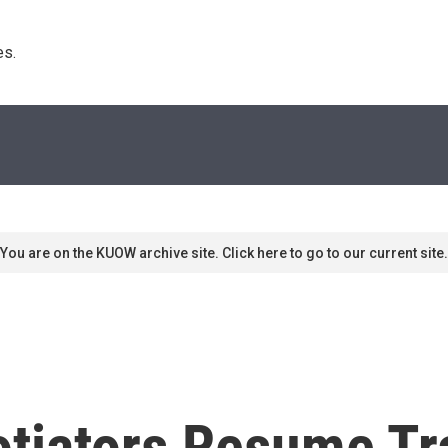
s. 
You are on the KUOW archive site. Click here to go to our current site.
otiators Resume Tr