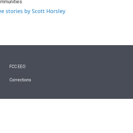
mmunities.
ee stories by Scott Horsley
FCC EEO
Corrections