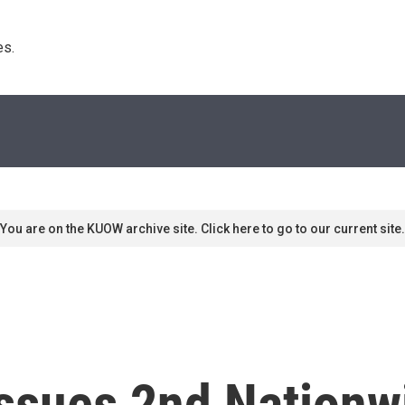
s. 
You are on the KUOW archive site. Click here to go to our current site.
ssues 2nd Nationwi