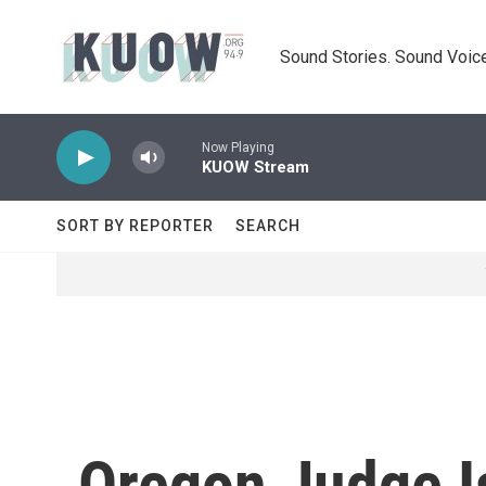
Skip to main content
Sound Stories. Sound Voice
Now Playing
KUOW Stream
SORT BY REPORTER
SEARCH
Oregon Judge I