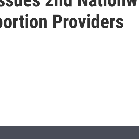
ortion Providers