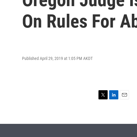
On Rules For Ab
Published April 29, 2019 at 1:05 PM AKDT
T
L
E
w
i
m
i
n
a
t
k
i
t
e
l
e
d