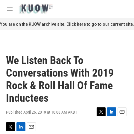
Skip to main content
S
e
M
a
e
r
n
You are on the KUOW archive site. Click here to go to our current site.
c
u
h
u
e
r
We Listen Back To
y
Conversations With 2019
Rock & Roll Hall Of Fame
Inductees
Published April 26, 2019 at 10:08 AM AKDT
T
L
E
w
i
m
i
n
a
T
L
E