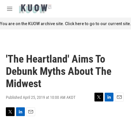
Skip to main content
S
e
M
a
e
r
n
You are on the KUOW archive site. Click here to go to our current site.
c
u
h
u
e
r
'The Heartland' Aims To
y
Debunk Myths About The
Midwest
Published April 25, 2019 at 10:00 AM AKDT
T
L
E
w
i
m
i
n
a
T
L
E
t
k
i
w
i
m
t
e
l
i
n
a
e
d