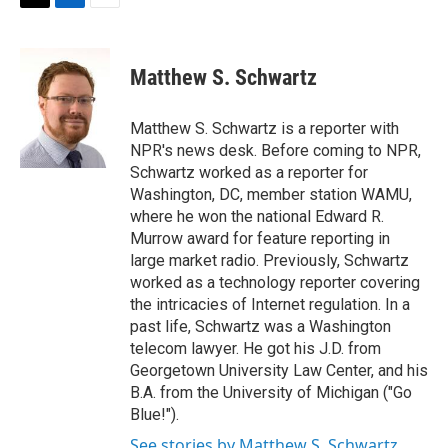
t
k
i
T
L
E
t
e
l
w
i
m
e
d
i
n
a
r
I
t
k
i
Matthew S. Schwartz
n
t
e
l
e
d
r
I
Matthew S. Schwartz is a reporter with
n
NPR's news desk. Before coming to NPR,
Schwartz worked as a reporter for
Washington, DC, member station WAMU,
where he won the national Edward R.
Murrow award for feature reporting in
large market radio. Previously, Schwartz
worked as a technology reporter covering
the intricacies of Internet regulation. In a
past life, Schwartz was a Washington
telecom lawyer. He got his J.D. from
Georgetown University Law Center, and his
B.A. from the University of Michigan ("Go
Blue!").
See stories by Matthew S. Schwartz