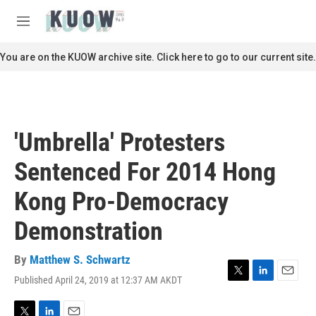
Skip to main content
S
e
M
a
e
r
n
You are on the KUOW archive site. Click here to go to our current site.
c
u
h
u
e
r
'Umbrella' Protesters
y
Sentenced For 2014 Hong
Kong Pro-Democracy
Demonstration
By
Matthew S. Schwartz
Published April 24, 2019 at 12:37 AM AKDT
T
L
E
w
i
m
i
n
a