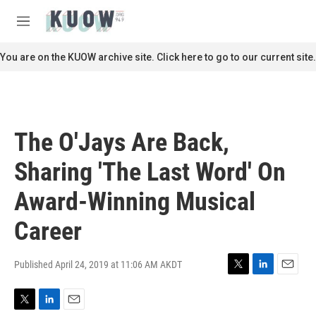
Skip to main content
S
e
M
a
e
r
n
You are on the KUOW archive site. Click here to go to our current site.
c
u
h
u
e
r
The O'Jays Are Back,
y
Sharing 'The Last Word' On
Award-Winning Musical
Career
Published April 24, 2019 at 11:06 AM AKDT
T
L
E
w
i
m
i
n
a
T
L
E