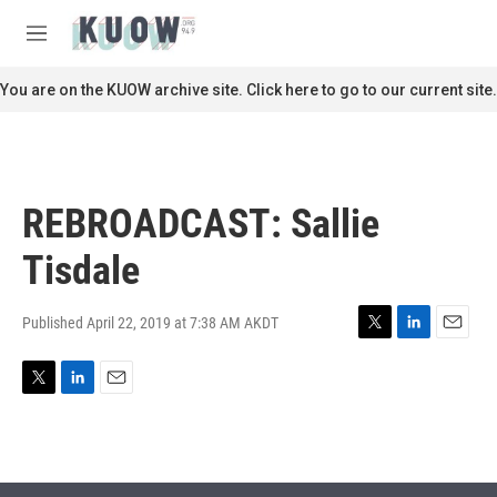
Skip to main content
S
e
M
a
e
r
n
You are on the KUOW archive site. Click here to go to our current site.
c
u
h
u
e
r
REBROADCAST: Sallie
y
Tisdale
Published April 22, 2019 at 7:38 AM AKDT
T
L
E
w
i
m
i
n
a
T
L
E
t
k
i
w
i
m
t
e
l
i
n
a
e
d
t
k
i
r
I
t
e
l
n