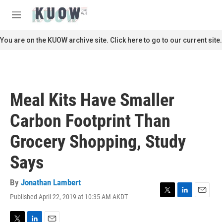
Skip to main content
S
e
M
a
e
r
n
You are on the KUOW archive site. Click here to go to our current site.
c
u
h
u
e
r
Meal Kits Have Smaller
y
Carbon Footprint Than
Grocery Shopping, Study
Says
By
Jonathan Lambert
Published April 22, 2019 at 10:35 AM AKDT
T
L
E
w
i
m
i
n
a