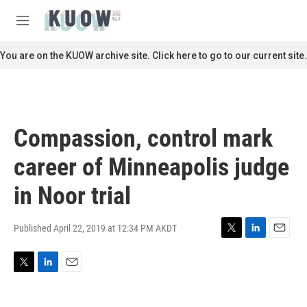
Skip to main content
S
e
M
a
e
r
n
You are on the KUOW archive site. Click here to go to our current site.
c
u
h
u
e
r
Compassion, control mark
y
career of Minneapolis judge
in Noor trial
Published April 22, 2019 at 12:34 PM AKDT
T
L
E
w
i
m
i
n
a
T
L
E
t
k
i
w
i
m
t
e
l
i
n
a
e
d