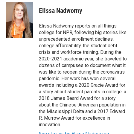
e
d
i
n
a
r
I
t
k
i
Elissa Nadworny
n
t
e
l
e
d
r
I
Elissa Nadworny reports on all things
n
college for NPR, following big stories like
unprecedented enrollment declines,
college affordability, the student debt
crisis and workforce training. During the
2020-2021 academic year, she traveled to
dozens of campuses to document what it
was like to reopen during the coronavirus
pandemic. Her work has won several
awards including a 2020 Gracie Award for
a story about student parents in college, a
2018 James Beard Award for a story
about the Chinese-American population in
the Mississippi Delta and a 2017 Edward
R. Murrow Award for excellence in
innovation.
See stories by Elissa Nadworny