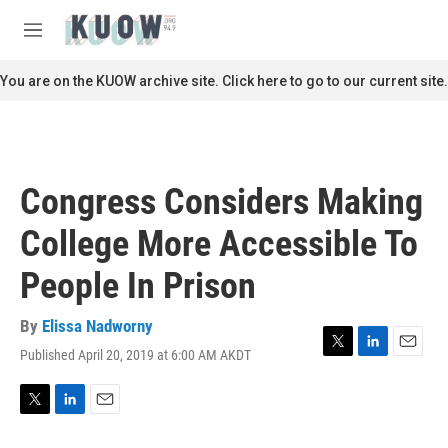
Skip to main content
S
e
M
a
e
r
n
You are on the KUOW archive site. Click here to go to our current site.
c
u
h
u
e
r
Congress Considers Making
y
College More Accessible To
People In Prison
By
Elissa Nadworny
Published April 20, 2019 at 6:00 AM AKDT
T
L
E
w
i
m
i
n
a
t
k
i
T
L
E
t
e
l
w
i
m