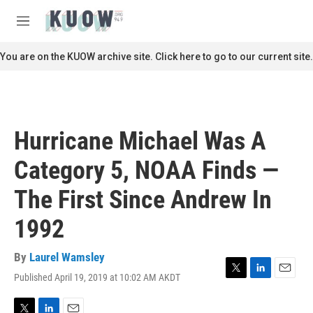
Skip to main content
S
e
M
a
e
r
n
You are on the KUOW archive site. Click here to go to our current site.
c
u
h
u
e
r
Hurricane Michael Was A
y
Category 5, NOAA Finds —
The First Since Andrew In
1992
By
Laurel Wamsley
Published April 19, 2019 at 10:02 AM AKDT
T
L
E
w
i
m
i
n
a