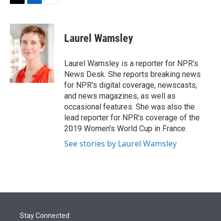
t
k
i
T
L
E
t
e
l
w
i
m
e
d
i
n
a
r
I
t
k
i
Laurel Wamsley
n
t
e
l
e
d
r
I
Laurel Wamsley is a reporter for NPR's
n
News Desk. She reports breaking news
for NPR's digital coverage, newscasts,
and news magazines, as well as
occasional features. She was also the
lead reporter for NPR's coverage of the
2019 Women's World Cup in France.
See stories by Laurel Wamsley
Stay Connected