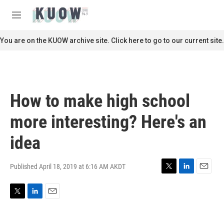
Skip to main content
S
e
M
a
e
r
n
You are on the KUOW archive site. Click here to go to our current site.
c
u
h
u
e
r
How to make high school
y
more interesting? Here's an
idea
Published April 18, 2019 at 6:16 AM AKDT
T
L
E
w
i
m
i
n
a
T
L
E
t
k
i
w
i
m
t
e
l
i
n
a
e
d