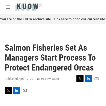
Skip to main content
S
e
M
a
e
r
n
You are on the KUOW archive site. Click here to go to our current site.
c
u
h
u
e
r
Salmon Fisheries Set As
y
Managers Start Process To
Protect Endangered Orcas
Published April 17, 2019 at 3:41 PM AKDT
T
L
E
w
i
m
i
n
a
T
L
E
t
k
i
w
i
m
t
e
l
i
n
a
e
d