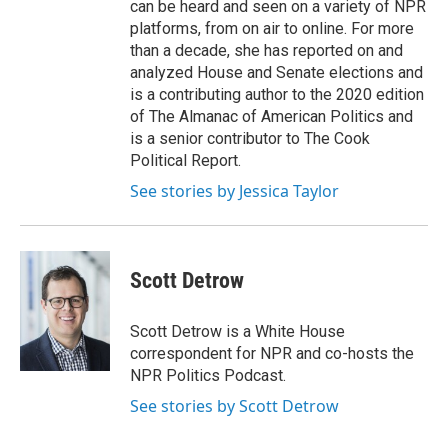
can be heard and seen on a variety of NPR
platforms, from on air to online. For more
than a decade, she has reported on and
analyzed House and Senate elections and
is a contributing author to the 2020 edition
of The Almanac of American Politics and
is a senior contributor to The Cook
Political Report.
See stories by Jessica Taylor
Scott Detrow
Scott Detrow is a White House
correspondent for NPR and co-hosts the
NPR Politics Podcast.
See stories by Scott Detrow