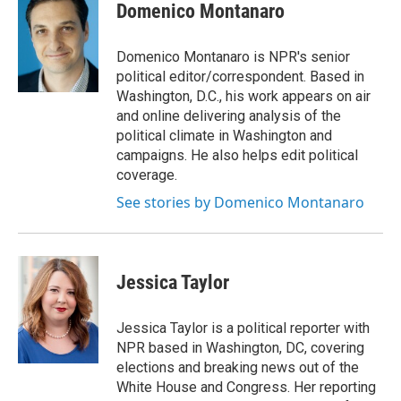
t
k
i
n
Domenico Montanaro
t
e
l
e
d
r
I
Domenico Montanaro is NPR's senior
n
political editor/correspondent. Based in
Washington, D.C., his work appears on air
and online delivering analysis of the
political climate in Washington and
campaigns. He also helps edit political
coverage.
See stories by Domenico Montanaro
Jessica Taylor
Jessica Taylor is a political reporter with
NPR based in Washington, DC, covering
elections and breaking news out of the
White House and Congress. Her reporting