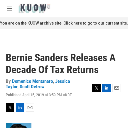
Skip to main content
S
e
M
a
e
r
n
You are on the KUOW archive site. Click here to go to our current site.
c
u
h
u
e
r
Bernie Sanders Releases A
y
Decade Of Tax Returns
By
Domenico Montanaro
,
Jessica
Taylor
,
Scott Detrow
T
L
E
Published April 15, 2019 at 3:59 PM AKDT
w
i
m
i
n
a
t
k
i
T
L
E
t
e
l
w
i
m
e
d
i
n
a
r
I