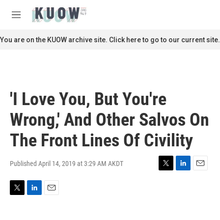
Skip to main content
S
e
M
a
e
r
n
You are on the KUOW archive site. Click here to go to our current site.
c
u
h
u
e
r
'I Love You, But You're
y
Wrong,' And Other Salvos On
The Front Lines Of Civility
Published April 14, 2019 at 3:29 AM AKDT
T
L
E
w
i
m
i
n
a
T
L
E
t
k
i
w
i
m
t
e
l
i
n
a
e
d