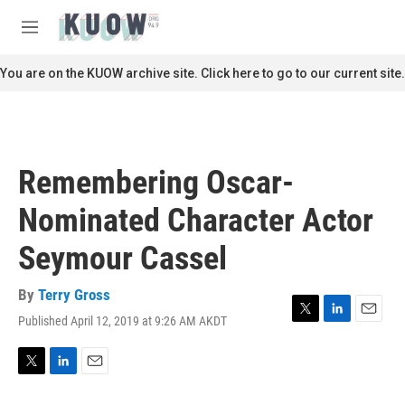
Skip to main content
S
e
M
a
e
r
n
You are on the KUOW archive site. Click here to go to our current site.
c
u
h
u
e
r
Remembering Oscar-
y
Nominated Character Actor
Seymour Cassel
By
Terry Gross
Published April 12, 2019 at 9:26 AM AKDT
T
L
E
w
i
m
i
n
a
t
k
i
T
L
E
t
e
l
w
i
m