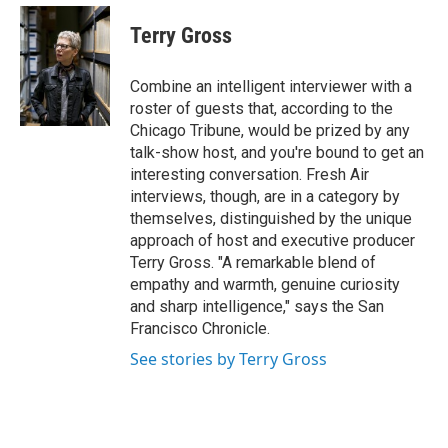
e
d
i
n
a
r
I
t
k
i
Terry Gross
n
t
e
l
e
d
r
I
Combine an intelligent interviewer with a
n
roster of guests that, according to the
Chicago Tribune, would be prized by any
talk-show host, and you're bound to get an
interesting conversation. Fresh Air
interviews, though, are in a category by
themselves, distinguished by the unique
approach of host and executive producer
Terry Gross. "A remarkable blend of
empathy and warmth, genuine curiosity
and sharp intelligence," says the San
Francisco Chronicle.
See stories by Terry Gross