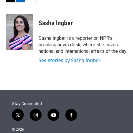
t
k
i
T
L
E
t
e
l
w
i
m
e
d
i
n
a
r
I
t
k
i
Sasha Ingber
n
t
e
l
e
d
r
I
Sasha Ingber is a reporter on NPR's
n
breaking news desk, where she covers
national and international affairs of the day.
See stories by Sasha Ingber
Stay Connected
t
i
y
f
w
n
o
a
i
s
u
c
© 2026