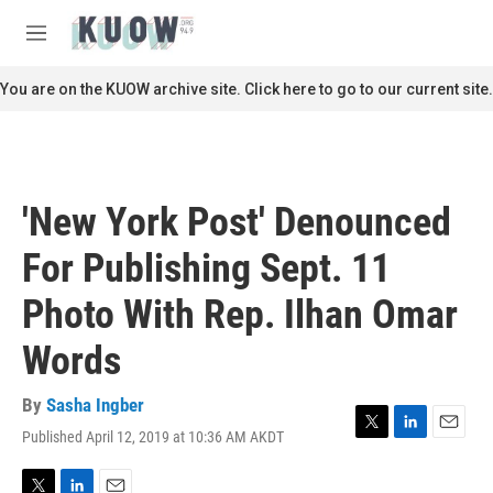
Skip to main content
S
e
M
a
e
r
n
You are on the KUOW archive site. Click here to go to our current site.
c
u
h
u
e
r
'New York Post' Denounced
y
For Publishing Sept. 11
Photo With Rep. Ilhan Omar
Words
By
Sasha Ingber
Published April 12, 2019 at 10:36 AM AKDT
T
L
E
w
i
m
i
n
a