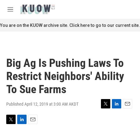
Skip to main content
S
e
M
a
e
r
n
You are on the KUOW archive site. Click here to go to our current site.
c
u
h
u
e
r
Big Ag Is Pushing Laws To
y
Restrict Neighbors' Ability
To Sue Farms
Published April 12, 2019 at 3:00 AM AKDT
T
L
E
w
i
m
i
n
a
T
L
E
t
k
i
w
i
m
t
e
l
i
n
a
e
d