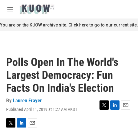
Skip to main content
S
e
M
a
e
r
n
You are on the KUOW archive site. Click here to go to our current site.
c
u
h
u
e
r
Polls Open In The World's
y
Largest Democracy: Fun
Facts On India's Election
By
Lauren Frayer
Published April 11, 2019 at 1:27 AM AKDT
T
L
E
w
i
m
i
n
a
t
k
i
T
L
E
t
e
l
w
i
m