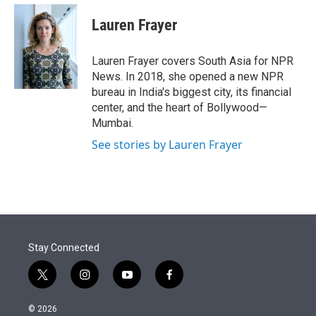
e
d
i
n
a
r
I
t
k
i
Lauren Frayer
n
t
e
l
e
d
r
I
Lauren Frayer covers South Asia for NPR
n
News. In 2018, she opened a new NPR
bureau in India's biggest city, its financial
center, and the heart of Bollywood—
Mumbai.
See stories by Lauren Frayer
Stay Connected
t
i
y
f
w
n
o
a
i
s
u
c
© 2026